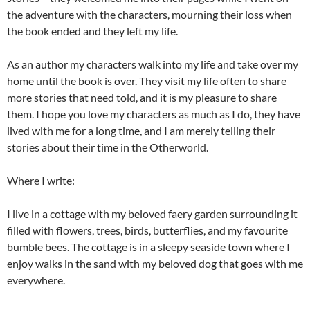
the adventure with the characters, mourning their loss when
the book ended and they left my life.
As an author my characters walk into my life and take over my
home until the book is over. They visit my life often to share
more stories that need told, and it is my pleasure to share
them. I hope you love my characters as much as I do, they have
lived with me for a long time, and I am merely telling their
stories about their time in the Otherworld.
Where I write:
I live in a cottage with my beloved faery garden surrounding it
filled with flowers, trees, birds, butterflies, and my favourite
bumble bees. The cottage is in a sleepy seaside town where I
enjoy walks in the sand with my beloved dog that goes with me
everywhere.