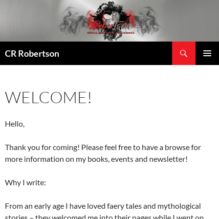
Search
CR Robertson
SKIP
PRIMAR
TO
MENU
CONTENT
WELCOME!
Hello,
Thank you for coming! Please feel free to have a browse for
more information on my books, events and newsletter!
Why I write:
From an early age I have loved faery tales and mythological
stories – they welcomed me into their pages while I went on