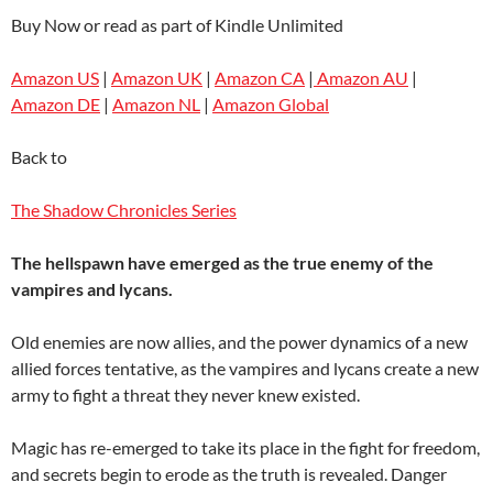
Buy Now or read as part of Kindle Unlimited
Amazon US
|
Amazon UK
|
Amazon CA
|
Amazon AU
|
Amazon DE
|
Amazon NL
|
Amazon Global
Back to
The Shadow Chronicles Series
The hellspawn have emerged as the true enemy of the
vampires and lycans.
Old enemies are now allies, and the power dynamics of a new
allied forces tentative, as the vampires and lycans create a new
army to fight a threat they never knew existed.
Magic has re-emerged to take its place in the fight for freedom,
and secrets begin to erode as the truth is revealed. Danger