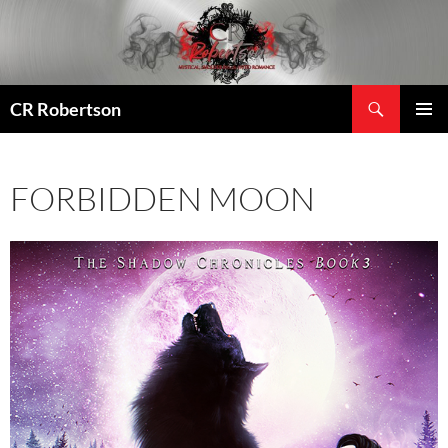
Search
CR Robertson
SKIP
PRIMAR
TO
MENU
CONTENT
FORBIDDEN MOON