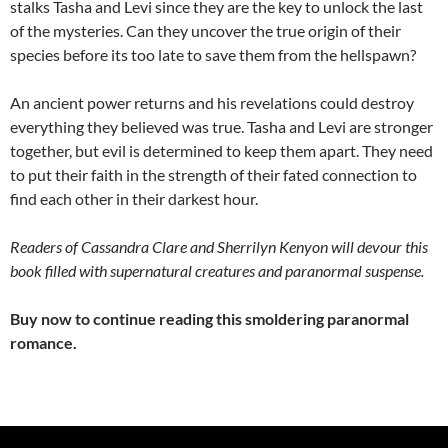
stalks Tasha and Levi since they are the key to unlock the last
of the mysteries. Can they uncover the true origin of their
species before its too late to save them from the hellspawn?
An ancient power returns and his revelations could destroy
everything they believed was true. Tasha and Levi are stronger
together, but evil is determined to keep them apart. They need
to put their faith in the strength of their fated connection to
find each other in their darkest hour.
Readers of Cassandra Clare and Sherrilyn Kenyon will devour this
book filled with supernatural creatures and paranormal suspense.
Buy now to continue reading this smoldering paranormal
romance.