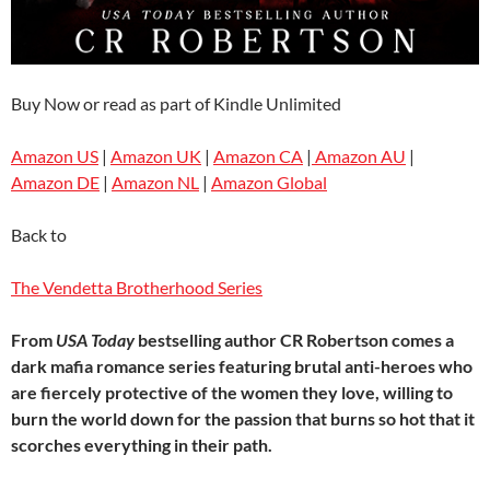
Buy Now or read as part of Kindle Unlimited
Amazon US
|
Amazon UK
|
Amazon CA
|
Amazon AU
|
Amazon DE
|
Amazon NL
|
Amazon Global
Back to
The Vendetta Brotherhood Series
From
USA Today
bestselling author CR Robertson comes a
dark mafia romance series featuring brutal anti-heroes who
are fiercely protective of the women they love, willing to
burn the world down for the passion that burns so hot that it
scorches everything in their path.