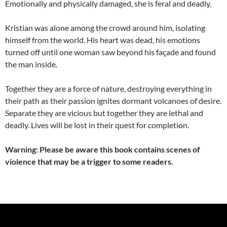
Emotionally and physically damaged, she is feral and deadly.
Kristian was alone among the crowd around him, isolating
himself from the world. His heart was dead, his emotions
turned off until one woman saw beyond his façade and found
the man inside.
Together they are a force of nature, destroying everything in
their path as their passion ignites dormant volcanoes of desire.
Separate they are vicious but together they are lethal and
deadly. Lives will be lost in their quest for completion.
Warning: Please be aware this book contains scenes of
violence that may be a trigger to some readers.