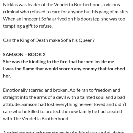
Nicklas was leader of the Vendetta Brotherhood, a vicious
criminal who refused to care for anyone but his gang of misfits.
When an innocent Sofia arrived on his doorstep, she was too
tempting a gift to refuse.
Can the King of Death make Sofia his Queen?
SAMSON – BOOK 2
She was the kindling to the fire that burned inside me.
I was the flame that would scorch any enemy that touched
her.
Emotionally scarred and broken, Aoife ran to freedom and
straight into the arms of a devil with a tainted soul and a bad
attitude. Samson had lost everything he ever loved and didn’t
care who he killed to protect the new family he had created
with The Vendetta Brotherhood.
A priceless artwork was stolen by Aoife’s sister and all debts