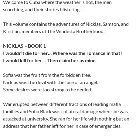
Welcome to Cuba where the weather is hot, the men
scorching, and their stories blistering…
This volume contains the adventures of Nicklas, Samson, and
Kristian, members of The Vendetta Brotherhood.
NICKLAS – BOOK 1
I wouldn’t die for her… Where was the romance in that?
I would kill for her… Then claim her as mine.
Sofia was the fruit from the forbidden tree.
Nicklas was the devil with the face of an angel.
Some desires were too strong to be denied…
War erupted between different fractions of leading mafia
families and Sofia Black was collateral damage when she was
attacked at university. She ran for her life with nothing but an
address that her father left for her in case of emergencies.