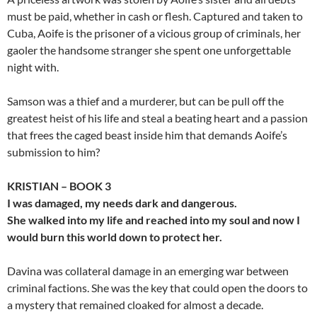
must be paid, whether in cash or flesh. Captured and taken to
Cuba, Aoife is the prisoner of a vicious group of criminals, her
gaoler the handsome stranger she spent one unforgettable
night with.
Samson was a thief and a murderer, but can be pull off the
greatest heist of his life and steal a beating heart and a passion
that frees the caged beast inside him that demands Aoife’s
submission to him?
KRISTIAN – BOOK 3
I was damaged, my needs dark and dangerous.
She walked into my life and reached into my soul and now I
would burn this world down to protect her.
Davina was collateral damage in an emerging war between
criminal factions. She was the key that could open the doors to
a mystery that remained cloaked for almost a decade.