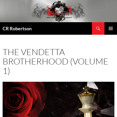
Search
CR Robertson
SKIP
PRIMAR
TO
MENU
CONTENT
THE VENDETTA
BROTHERHOOD (VOLUME
1)